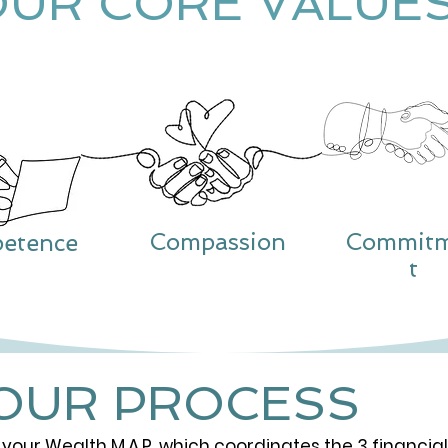
OUR CORE VALUE
Compassion
Commit
etence
t
OUR PROCESS
 your Wealth M.A.P. which coordinates the 3 financial