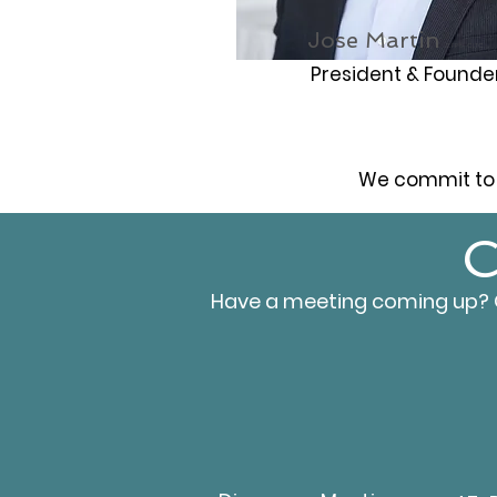
Jose Martin
CFP®, CLTC
President & Founde
We commit to 
C
Have a meeting coming up? Or