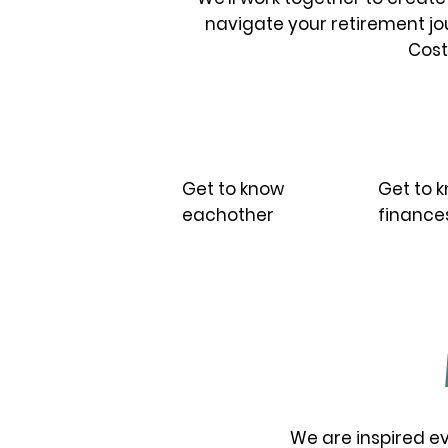
navigate your retirement jou
Costs
01.
02.
Get to know
Get to 
eachother
finance
We are inspired ev