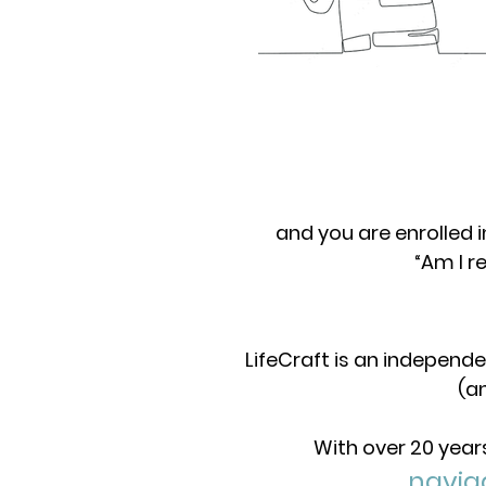
and you are enrolled 
“Am I r
LifeCraft is an independe
(a
With over 20 year
navig