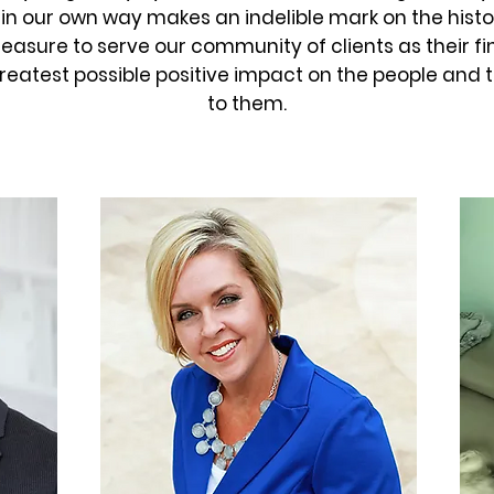
in our own way makes an indelible mark on the histo
 pleasure to serve our community of clients as their 
reatest possible positive impact on the people and 
to them.