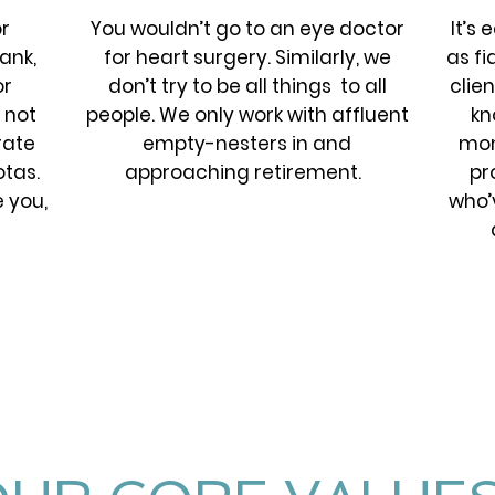
r
You wouldn’t go to an eye doctor
It’s
ank,
for heart surgery. Similarly, we
as fi
or
don’t try to be all things to all
clien
 not
people. We only work with affluent
kn
rate
empty-nesters in and
mon
tas.
approaching retirement.
pr
e you,
who’