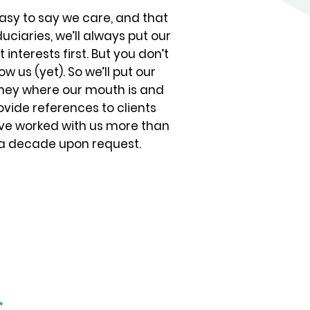
 easy to say we care, and that
duciaries, we’ll always put our
t interests first. But you don’t
ow us (yet). So we’ll put our
ey where our mouth is and
ovide references to clients
ve worked with us more than
a decade upon request.