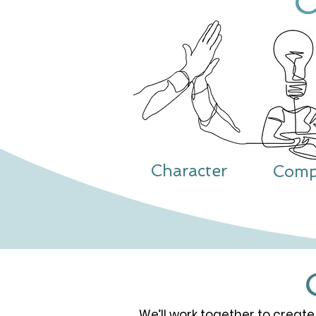
Character
Comp
We’ll work together to create