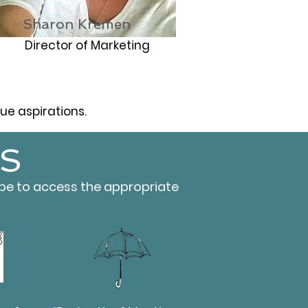
Sharon Kremen
Director of Marketing
e aspirations.
S
ype to access the appropriate