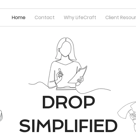
Home
Contact
Why LifeCraft
Client Resou
DROP
SIMPLIFIED