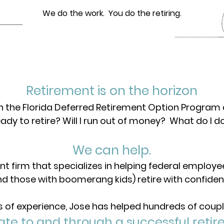
We do the work. You do the retiring.
Retirement is on the horizon
in the Florida Deferred Retirement Option Program
eady to retire? Will I run out of money? What do I d
We can help.
nt firm that specializes in helping federal employ
nd those with boomerang kids) retire with confiden
s of experience, Jose has helped hundreds of coupl
ate to and through a successful retir