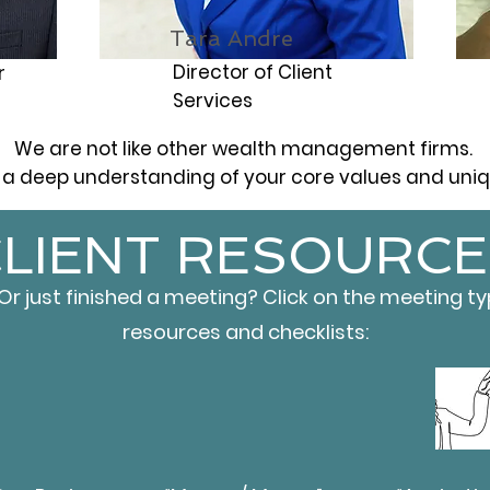
Tara Andre
Director of Client
r
Services
We are not like other wealth management firms.
a deep understanding of your core values and uniqu
LIENT RESOURCE
 just finished a meeting? Click on the meeting t
resources and checklists: