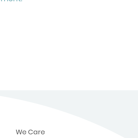
We Care