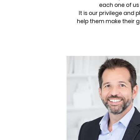
each one of us 
It is our privilege and
help them make their g