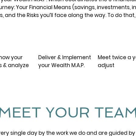
rney: Your Financial Means (savings, investments, i
, and the Risks you’ll face along the way. To do that, 
03.
04.
know your
Deliver & Implement
Meet twice a y
s & analyze
your Wealth M.A.P.
adjust
MEET YOUR TEA
ery single day by the work we do and are guided by 