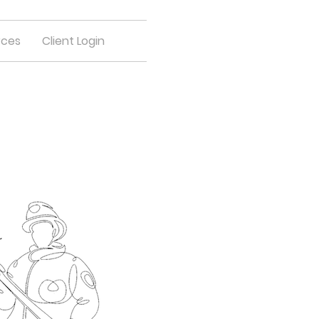
rces
Client Login