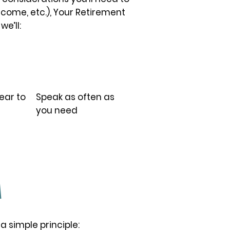
ncome, etc.), Your Retirement
we’ll:
05.
ear to
Speak as often as
you need
M
a simple principle: