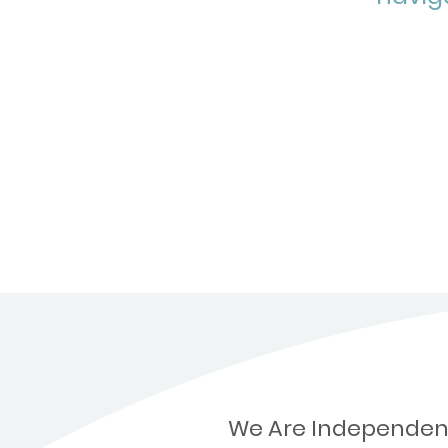
We Are Independen