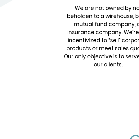
We are not owned by no
beholden to a wirehouse, b
mutual fund company, 
insurance company. We’re
incentivized to “sell” corpo
products or meet sales quo
Our only objective is to serv
our clients.