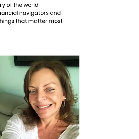
ry of the world.
financial navigators and
things that matter most