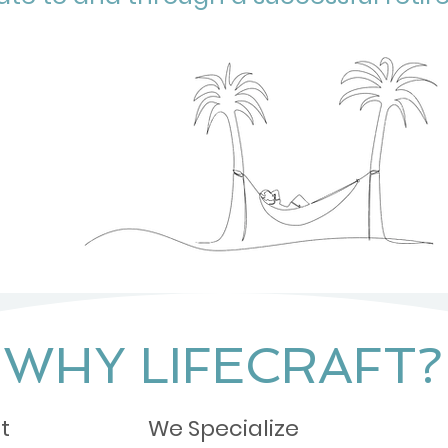
WHY LIFECRAFT?
t
We Specialize