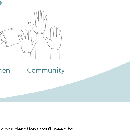
S
men
Community
 considerations you’ll need to