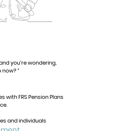
 and you’re wondering,
o now? ”
ees with FRS Pension Plans
ce.
es and individuals
ement.